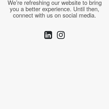
We’re refreshing our website to bring
you a better experience. Until then,
connect with us on social media.