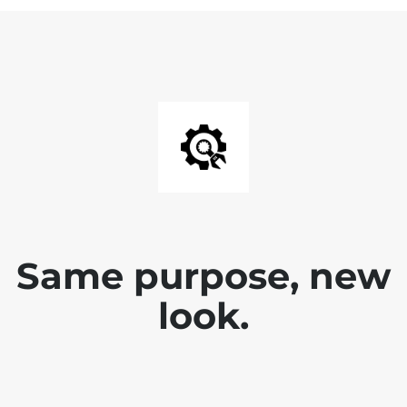
Same purpose, new
look.