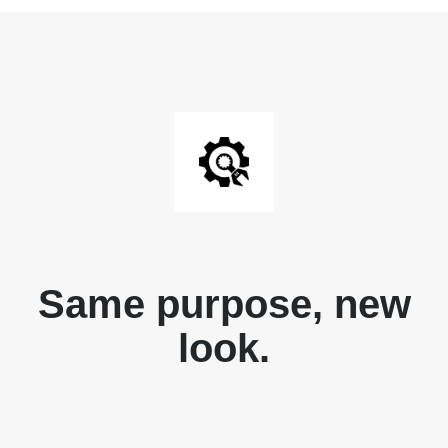
Same purpose, new
look.