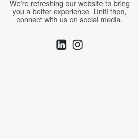
We’re refreshing our website to bring
you a better experience. Until then,
connect with us on social media.