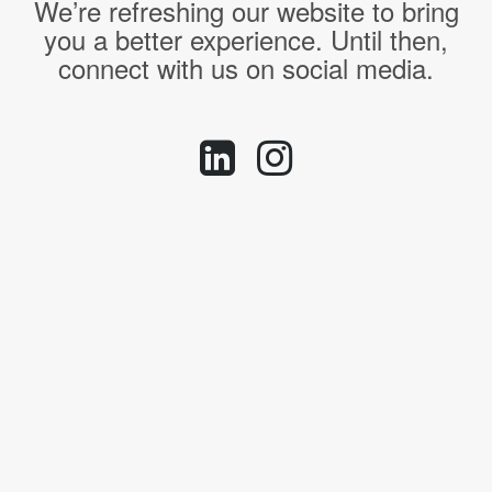
We’re refreshing our website to bring
you a better experience. Until then,
connect with us on social media.