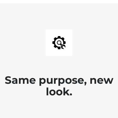
Same purpose, new
look.