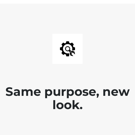
Same purpose, new
look.