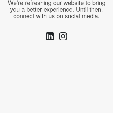
We’re refreshing our website to bring
you a better experience. Until then,
connect with us on social media.