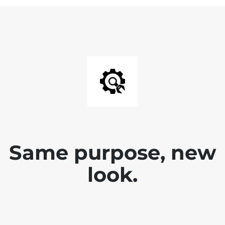
Same purpose, new
look.