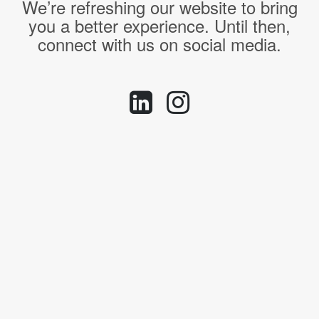
We’re refreshing our website to bring
you a better experience. Until then,
connect with us on social media.