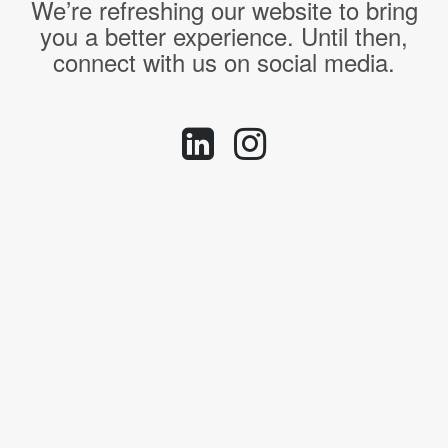
We’re refreshing our website to bring
you a better experience. Until then,
connect with us on social media.