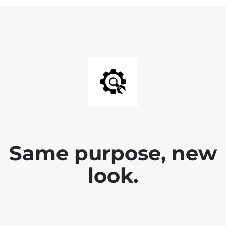
Same purpose, new
look.