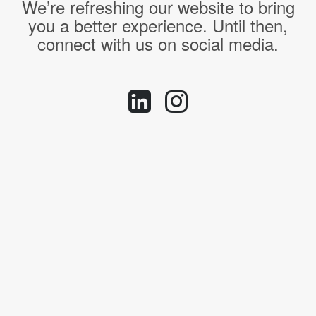
We’re refreshing our website to bring
you a better experience. Until then,
connect with us on social media.