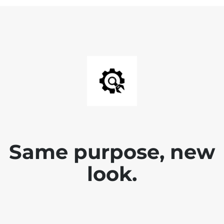
Same purpose, new
look.