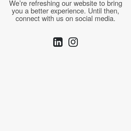
We’re refreshing our website to bring
you a better experience. Until then,
connect with us on social media.