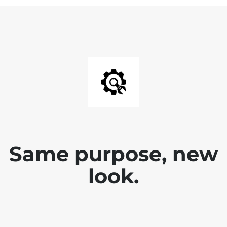
Same purpose, new
look.