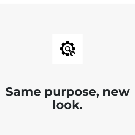
Same purpose, new
look.