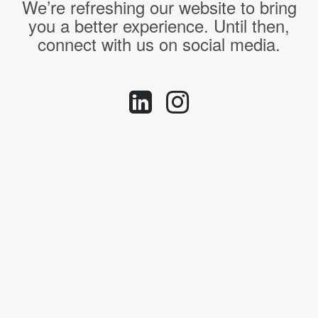
We’re refreshing our website to bring
you a better experience. Until then,
connect with us on social media.