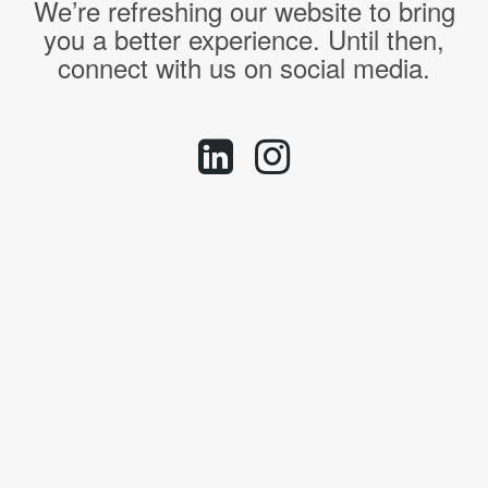
We’re refreshing our website to bring
you a better experience. Until then,
connect with us on social media.