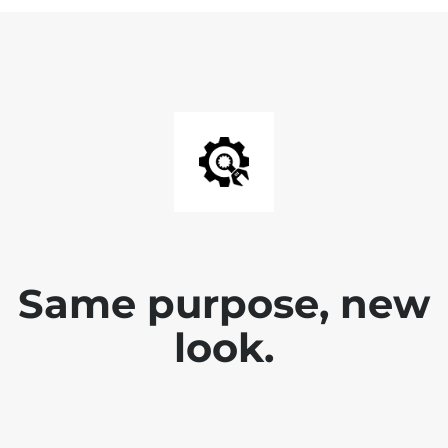
Same purpose, new
look.