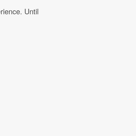
rience. Until