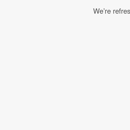
We’re refres