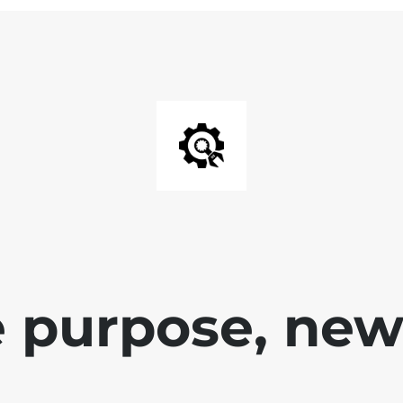
 purpose, new 