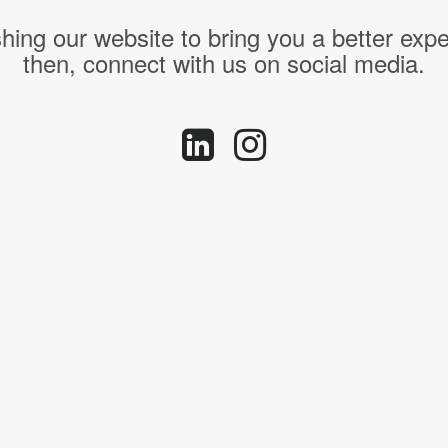
hing our website to bring you a better expe
then, connect with us on social media.