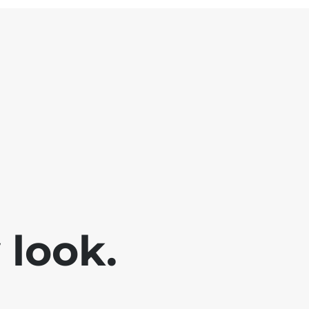
look.