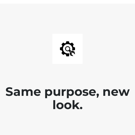
Same purpose, new
look.