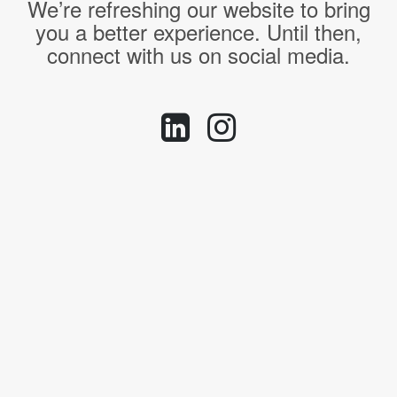
We’re refreshing our website to bring
you a better experience. Until then,
connect with us on social media.