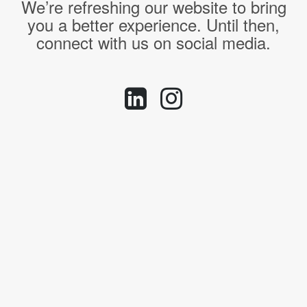
We’re refreshing our website to bring
you a better experience. Until then,
connect with us on social media.