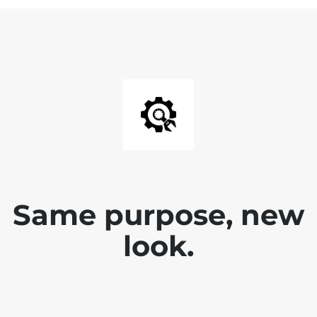
Same purpose, new
look.