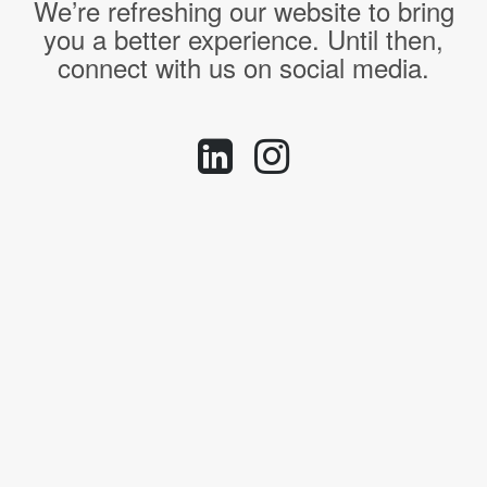
We’re refreshing our website to bring
you a better experience. Until then,
connect with us on social media.