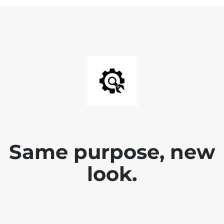
Same purpose, new
look.