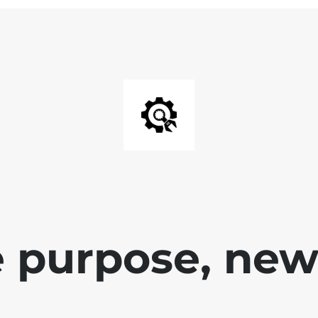
 purpose, new 