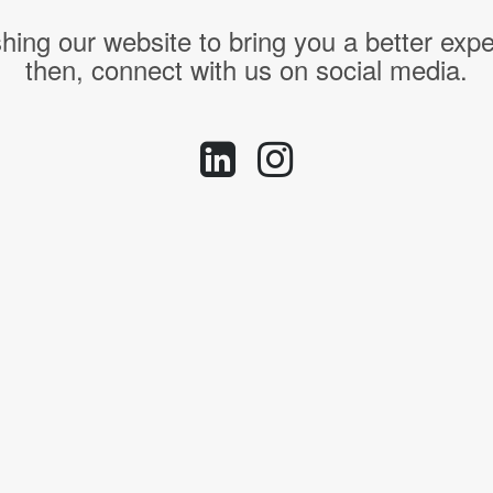
hing our website to bring you a better expe
then, connect with us on social media.