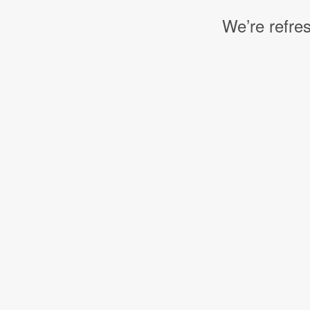
We’re refres