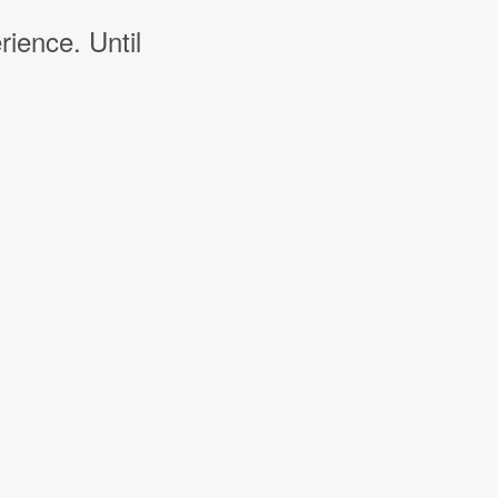
rience. Until