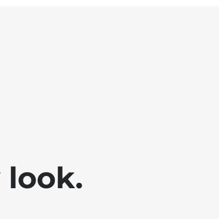
look.