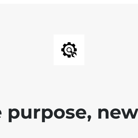
 purpose, new 