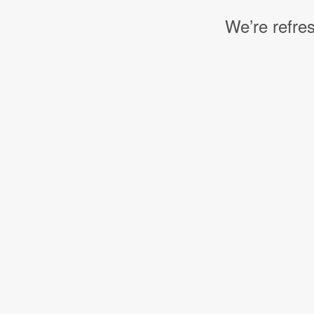
We’re refres