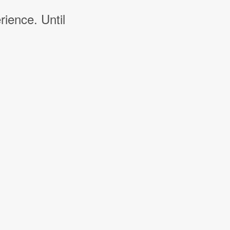
rience. Until