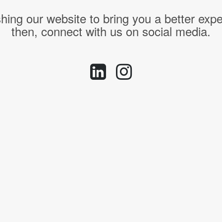
hing our website to bring you a better expe
then, connect with us on social media.