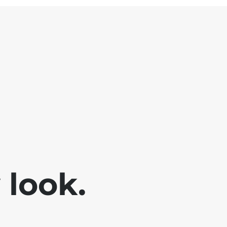
look.