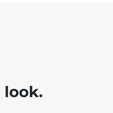
look.