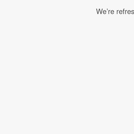
We’re refres