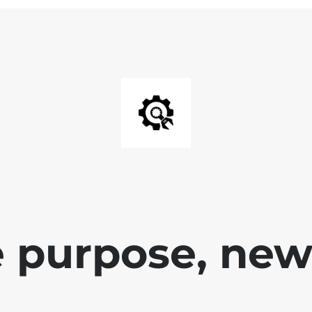
 purpose, new 