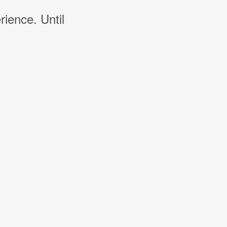
rience. Until