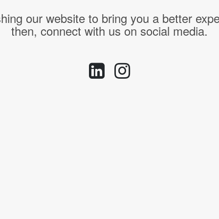
hing our website to bring you a better expe
then, connect with us on social media.