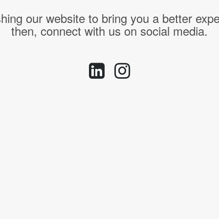
hing our website to bring you a better expe
then, connect with us on social media.