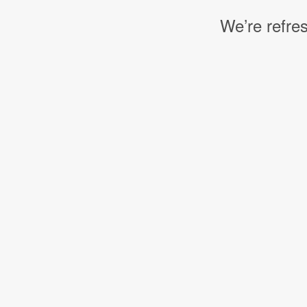
We’re refres