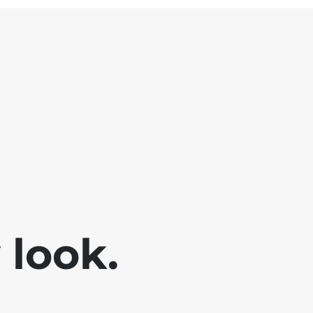
look.