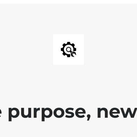
 purpose, new 