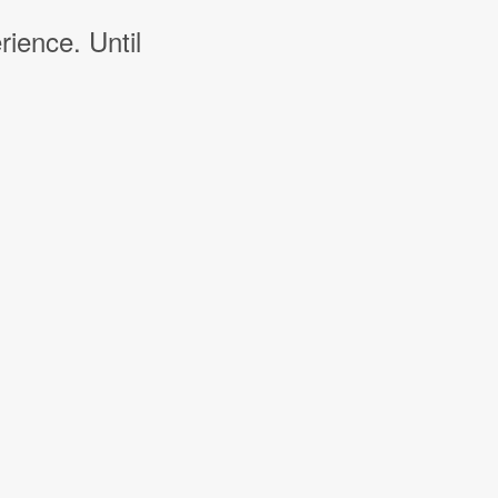
rience. Until