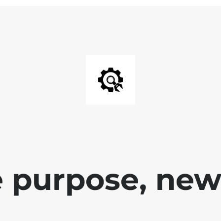
 purpose, new 