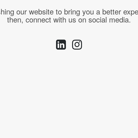
hing our website to bring you a better expe
then, connect with us on social media.