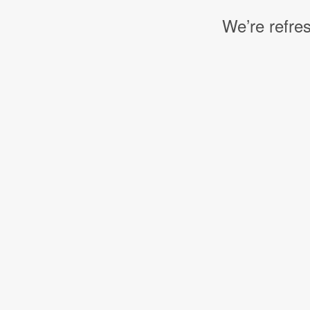
We’re refres