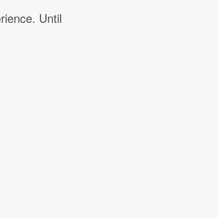
rience. Until