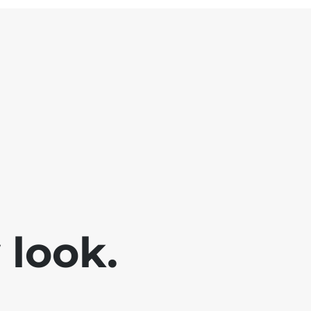
look.