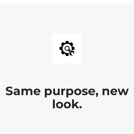
Same purpose, new
look.