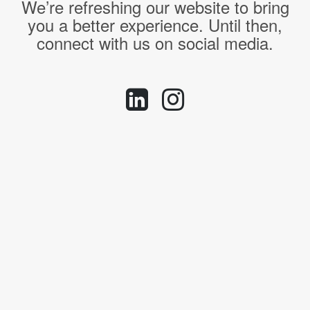
We’re refreshing our website to bring
you a better experience. Until then,
connect with us on social media.