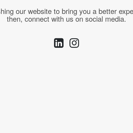
hing our website to bring you a better expe
then, connect with us on social media.