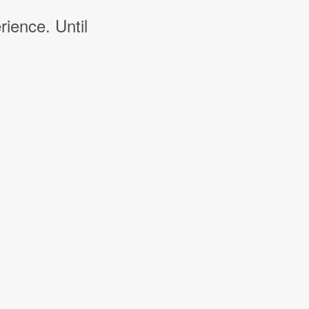
rience. Until