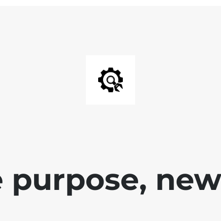
 purpose, new 