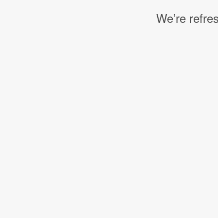
We’re refres