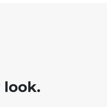
look.