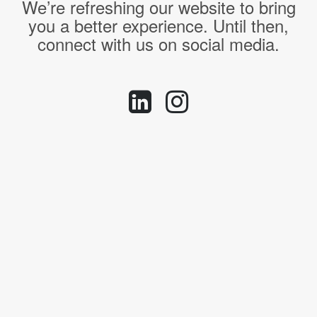
We’re refreshing our website to bring
you a better experience. Until then,
connect with us on social media.