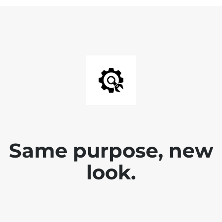
Same purpose, new
look.