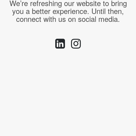
We’re refreshing our website to bring
you a better experience. Until then,
connect with us on social media.