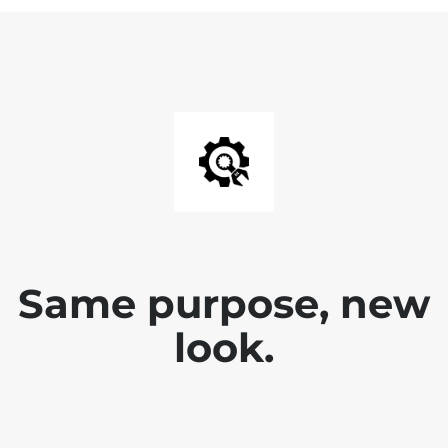
Same purpose, new
look.