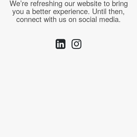
We’re refreshing our website to bring
you a better experience. Until then,
connect with us on social media.