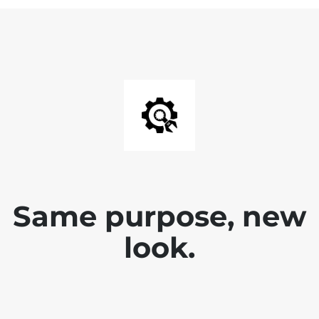
Same purpose, new
look.