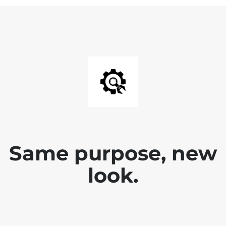
Same purpose, new
look.