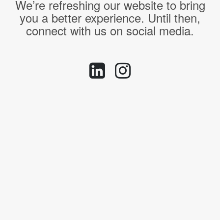
We’re refreshing our website to bring
you a better experience. Until then,
connect with us on social media.