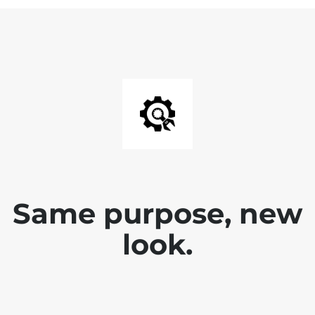
Same purpose, new
look.