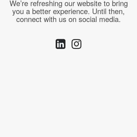
We’re refreshing our website to bring
you a better experience. Until then,
connect with us on social media.