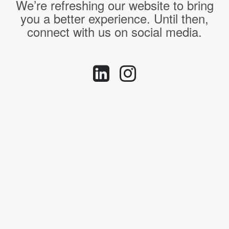
We’re refreshing our website to bring
you a better experience. Until then,
connect with us on social media.