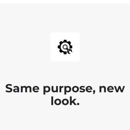
Same purpose, new
look.