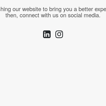
hing our website to bring you a better expe
then, connect with us on social media.