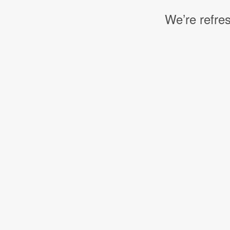
We’re refres