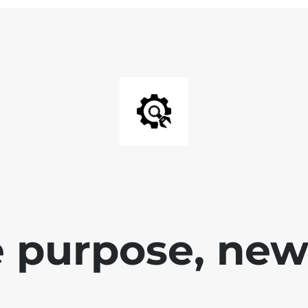
 purpose, new 