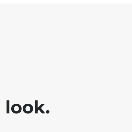
look.