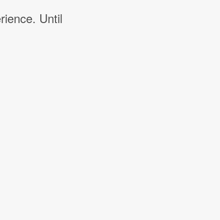
rience. Until