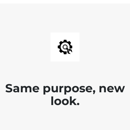
Same purpose, new
look.