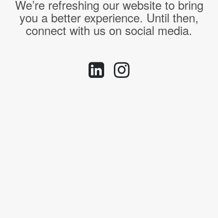
We’re refreshing our website to bring
you a better experience. Until then,
connect with us on social media.