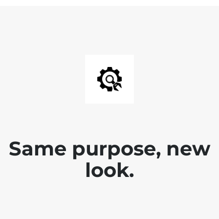
Same purpose, new
look.