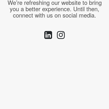
We’re refreshing our website to bring
you a better experience. Until then,
connect with us on social media.