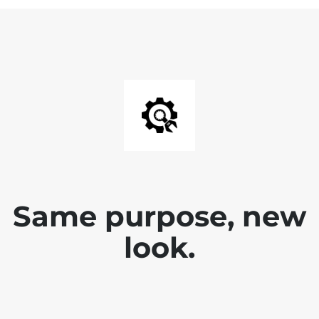
Same purpose, new
look.