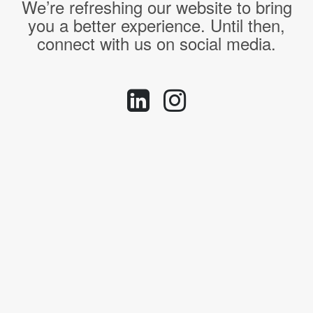
We’re refreshing our website to bring
you a better experience. Until then,
connect with us on social media.