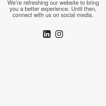
We’re refreshing our website to bring
you a better experience. Until then,
connect with us on social media.