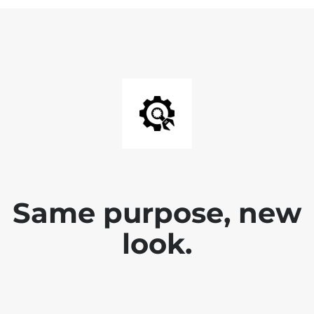
Same purpose, new
look.