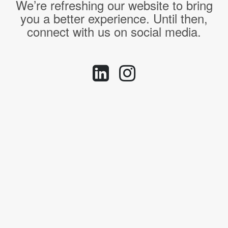
We’re refreshing our website to bring
you a better experience. Until then,
connect with us on social media.