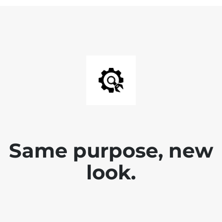
Same purpose, new
look.