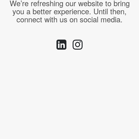
We’re refreshing our website to bring
you a better experience. Until then,
connect with us on social media.