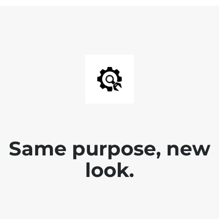
Same purpose, new
look.