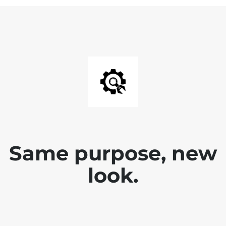
Same purpose, new
look.