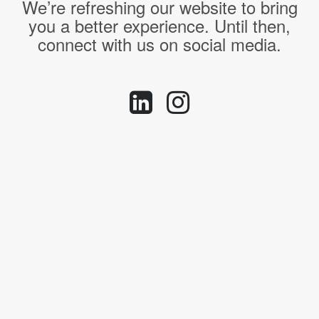
We’re refreshing our website to bring
you a better experience. Until then,
connect with us on social media.