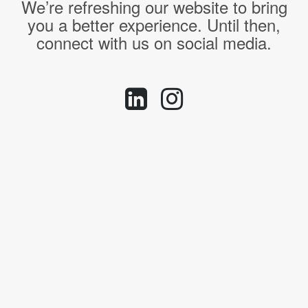
We’re refreshing our website to bring
you a better experience. Until then,
connect with us on social media.