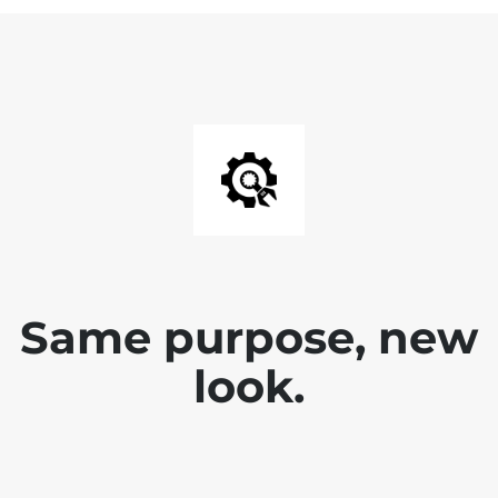
Same purpose, new
look.