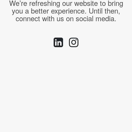
We’re refreshing our website to bring
you a better experience. Until then,
connect with us on social media.