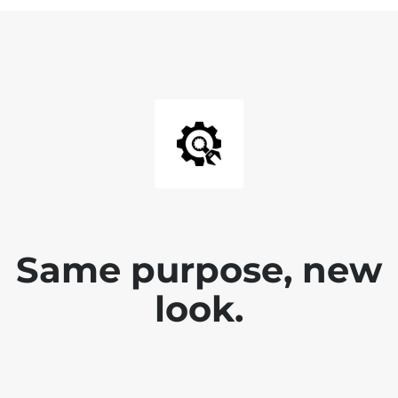
Same purpose, new
look.