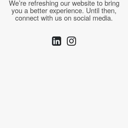
We’re refreshing our website to bring
you a better experience. Until then,
connect with us on social media.