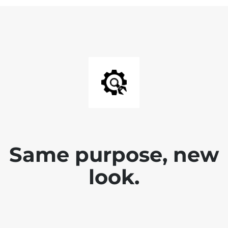
Same purpose, new
look.