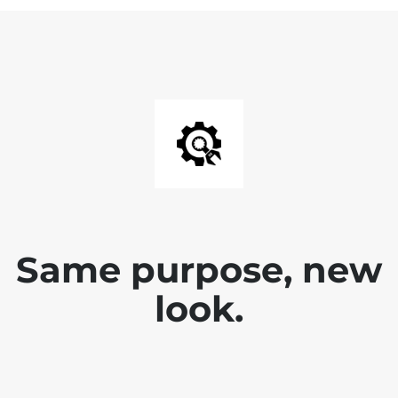
Same purpose, new
look.