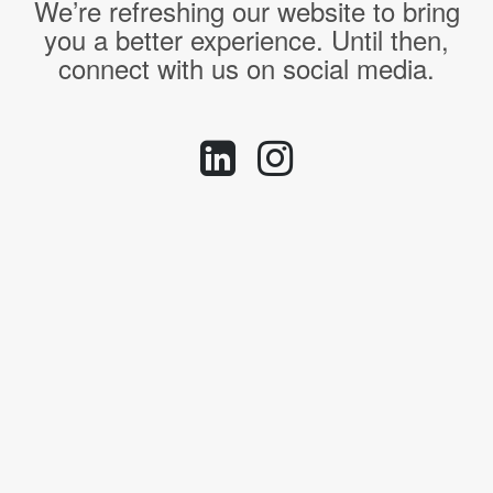
We’re refreshing our website to bring
you a better experience. Until then,
connect with us on social media.